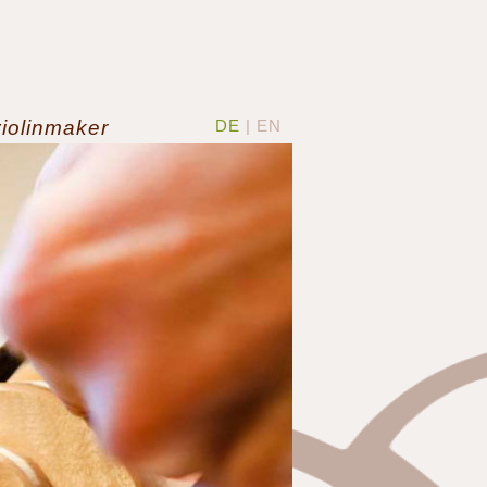
violinmaker
DE
| EN