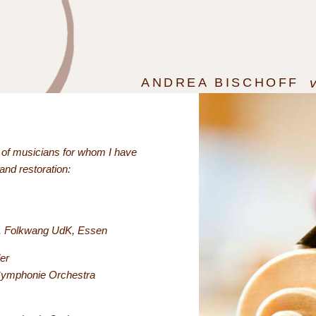
ANDREA BISCHOFF
n of musicians for whom I have
 and restoration:
la, Folkwang UdK, Essen
er
Symphonie Orchestra