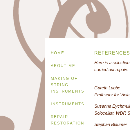
REFERENCES
HOME
Here is a selectio
ABOUT ME
carried out repairs
MAKING OF
STRING
Gareth Lubbe
INSTRUMENTS
Professor for Vio
INSTRUMENTS
Susanne Eychmüll
Solocellist, WDR 
REPAIR
RESTORATION
Stephan Blaumer