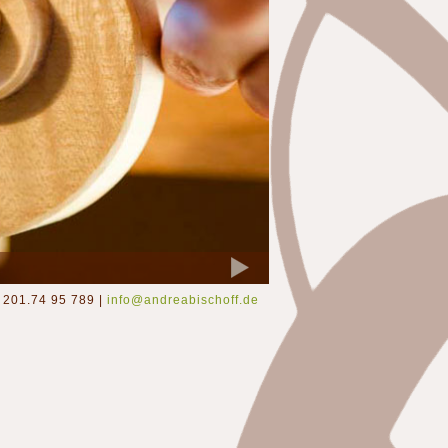
201.74 95 789 |
info@andreabischoff.de