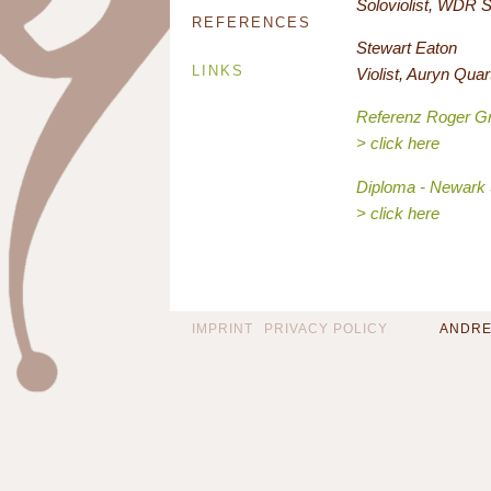
Soloviolist, WDR 
REFERENCES
Stewart Eaton
LINKS
Violist, Auryn Quar
Referenz Roger G
> click here
Diploma - Newark 
> click here
IMPRINT
PRIVACY POLICY
ANDREA