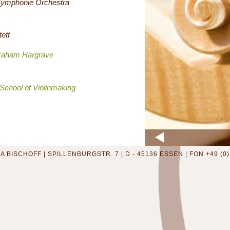
Symphonie Orchestra
tett
raham Hargrave
School of Violinmaking
 BISCHOFF | SPILLENBURGSTR. 7 | D - 45136 ESSEN | FON +49 (0) 