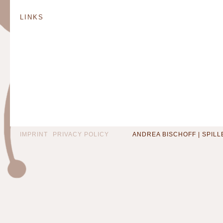
LINKS
IMPRINT
PRIVACY POLICY
ANDREA BISCHOFF | SPILLEN