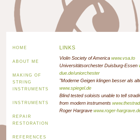
LINKS
HOME
Violin Society of America
www.vsa.to
ABOUT ME
Universitätsorchester Duisburg-Essen
due.de/uniorchester
MAKING OF
"Moderne Geigen klingen besser als alte
STRING
www.spiegel.de
INSTRUMENTS
Blind tested soloists unable to tell stradi
INSTRUMENTS
from modern instruments
www.thestra
Roger Hargrave
www.roger-hargrave.d
REPAIR
RESTORATION
REFERENCES